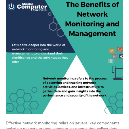
Effective network monitoring relies on several key components,
including network probes, sensors, or agents that collect data;