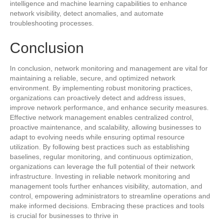
intelligence and machine learning capabilities to enhance
network visibility, detect anomalies, and automate
troubleshooting processes.
Conclusion
In conclusion, network monitoring and management are vital for
maintaining a reliable, secure, and optimized network
environment. By implementing robust monitoring practices,
organizations can proactively detect and address issues,
improve network performance, and enhance security measures.
Effective network management enables centralized control,
proactive maintenance, and scalability, allowing businesses to
adapt to evolving needs while ensuring optimal resource
utilization. By following best practices such as establishing
baselines, regular monitoring, and continuous optimization,
organizations can leverage the full potential of their network
infrastructure. Investing in reliable network monitoring and
management tools further enhances visibility, automation, and
control, empowering administrators to streamline operations and
make informed decisions. Embracing these practices and tools
is crucial for businesses to thrive in