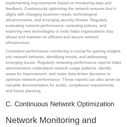
implementing improvements based on monitoring data and
feedback. Continuously optimizing the network ensures that it
aligns with changing business needs, technological
advancements, and emerging security threats. Regularly
evaluating network performance, reviewing policies, and
exploring new technologies or tools helps organizations stay
ahead and maintain an efficient and secure network
infrastructure.
Consistent performance monitoring is crucial for gaining insights
into network behavior, identifying trends, and addressing
emerging issues. Regularly reviewing performance reports helps
administrators understand network usage patterns, identify
areas for improvement, and make data-driven decisions to
optimize network performance. These reports can also serve as
valuable documentation for audits, compliance requirements,
and future planning.
C. Continuous Network Optimization
Network Monitoring and