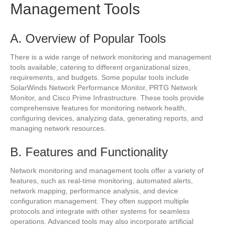
Management Tools
A. Overview of Popular Tools
There is a wide range of network monitoring and management
tools available, catering to different organizational sizes,
requirements, and budgets. Some popular tools include
SolarWinds Network Performance Monitor, PRTG Network
Monitor, and Cisco Prime Infrastructure. These tools provide
comprehensive features for monitoring network health,
configuring devices, analyzing data, generating reports, and
managing network resources.
B. Features and Functionality
Network monitoring and management tools offer a variety of
features, such as real-time monitoring, automated alerts,
network mapping, performance analysis, and device
configuration management. They often support multiple
protocols and integrate with other systems for seamless
operations. Advanced tools may also incorporate artificial