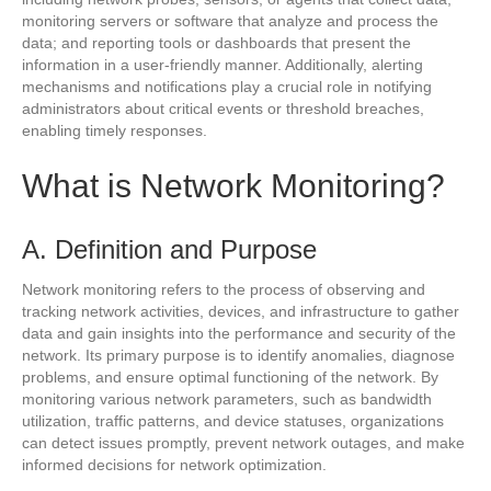
monitoring servers or software that analyze and process the
data; and reporting tools or dashboards that present the
information in a user-friendly manner. Additionally, alerting
mechanisms and notifications play a crucial role in notifying
administrators about critical events or threshold breaches,
enabling timely responses.
What is Network Monitoring?
A. Definition and Purpose
Network monitoring refers to the process of observing and
tracking network activities, devices, and infrastructure to gather
data and gain insights into the performance and security of the
network. Its primary purpose is to identify anomalies, diagnose
problems, and ensure optimal functioning of the network. By
monitoring various network parameters, such as bandwidth
utilization, traffic patterns, and device statuses, organizations
can detect issues promptly, prevent network outages, and make
informed decisions for network optimization.