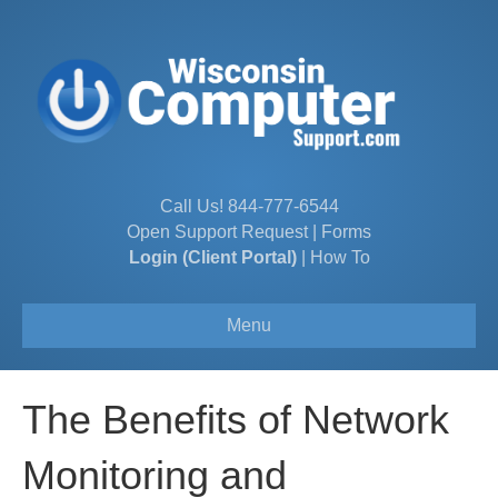
Call Us!
844-777-6544
Open Support Request
|
Forms
Login (Client Portal)
|
How To
Menu
The Benefits of Network
Monitoring and