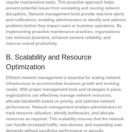
regular maintenance tasks. This proactive approach helps
prevent potential issues from escalating and causing network
disruptions. Network management tools provide real-time alerts
and notifications, enabling administrators to identify and address
problems before they impact users or business operations. By
implementing proactive maintenance practices, organizations
can minimize downtime, enhance network reliability, and
improve overall productivity.
B. Scalability and Resource
Optimization
Efficient network management is essential for scaling network
infrastructure to accommodate business growth and evolving
needs. With proper management tools and strategies in place,
organizations can effectively manage network resources,
allocate bandwidth based on priority, and optimize network
performance. Network management enables administrators to
track resource utilization, identify bottlenecks, and allocate
resources as required. This scalability ensures that the network
can handle increased traffic, new devices, and expanding user
demands without sacrificing performance or security.