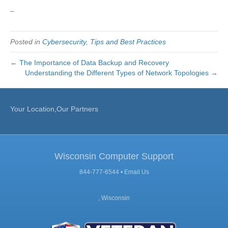
–
Posted in
Cybersecurity
,
Tips and Best Practices
← The Importance of Data Backup and Recovery
Understanding the Different Types of Network Topologies →
Your Location,Our Partners
Wisconsin Computer Support
844-777-6544 •
Email Us
, Wisconsin