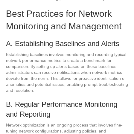
Best Practices for Network
Monitoring and Management
A. Establishing Baselines and Alerts
Establishing baselines involves monitoring and recording typical
network performance metrics to create a benchmark for
comparison. By setting up alerts based on these baselines,
administrators can receive notifications when network metrics
deviate from the norm. This allows for proactive identification of
anomalies and potential issues, enabling prompt troubleshooting
and resolution.
B. Regular Performance Monitoring
and Reporting
Network optimization is an ongoing process that involves fine-
tuning network configurations, adjusting policies, and