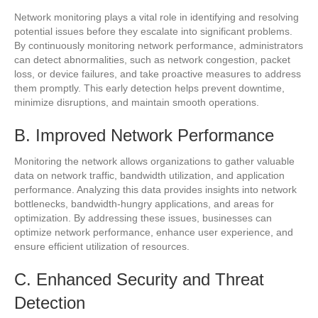
Network monitoring plays a vital role in identifying and resolving
potential issues before they escalate into significant problems.
By continuously monitoring network performance, administrators
can detect abnormalities, such as network congestion, packet
loss, or device failures, and take proactive measures to address
them promptly. This early detection helps prevent downtime,
minimize disruptions, and maintain smooth operations.
B. Improved Network Performance
Monitoring the network allows organizations to gather valuable
data on network traffic, bandwidth utilization, and application
performance. Analyzing this data provides insights into network
bottlenecks, bandwidth-hungry applications, and areas for
optimization. By addressing these issues, businesses can
optimize network performance, enhance user experience, and
ensure efficient utilization of resources.
C. Enhanced Security and Threat
Detection