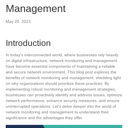
Management
May 20, 2023
Introduction
In today’s interconnected world, where businesses rely heavily
on digital infrastructure, network monitoring and management
have become essential components of maintaining a reliable
and secure network environment. This blog post explores the
benefits of network monitoring and management, shedding light
on why organizations should prioritize these practices. By
implementing robust monitoring and management strategies,
businesses can proactively identify and address issues, optimize
network performance, enhance security measures, and ensure
uninterrupted operations. Let’s delve deeper into the world of
network monitoring and management to understand their
significance and the advantages they offer.