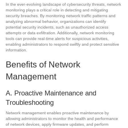
In the ever-evolving landscape of cybersecurity threats, network
monitoring plays a critical role in detecting and mitigating
security breaches. By monitoring network traffic patterns and
analyzing abnormal behavior, organizations can identify
potential security incidents, such as unauthorized access
attempts or data exfiltration. Additionally, network monitoring
tools can provide real-time alerts for suspicious activities,
enabling administrators to respond swiftly and protect sensitive
information.
Benefits of Network
Management
A. Proactive Maintenance and
Troubleshooting
Network management enables proactive maintenance by
allowing administrators to monitor the health and performance
of network devices, apply firmware updates, and perform