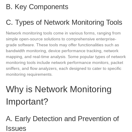
B. Key Components
C. Types of Network Monitoring Tools
Network monitoring tools come in various forms, ranging from
simple open-source solutions to comprehensive enterprise-
grade software. These tools may offer functionalities such as
bandwidth monitoring, device performance tracking, network
mapping, and real-time analysis. Some popular types of network
monitoring tools include network performance monitors, packet
sniffers, and flow analyzers, each designed to cater to specific
monitoring requirements.
Why is Network Monitoring
Important?
A. Early Detection and Prevention of
Issues