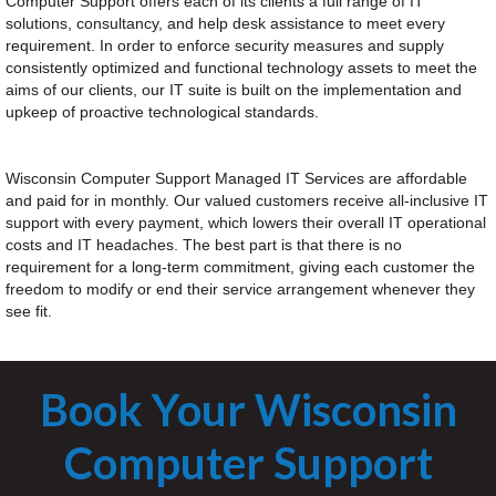
Computer Support offers each of its clients a full range of IT
solutions, consultancy, and help desk assistance to meet every
requirement. In order to enforce security measures and supply
consistently optimized and functional technology assets to meet the
aims of our clients, our IT suite is built on the implementation and
upkeep of proactive technological standards.
Wisconsin Computer Support Managed IT Services are affordable
and paid for in monthly. Our valued customers receive all-inclusive IT
support with every payment, which lowers their overall IT operational
costs and IT headaches. The best part is that there is no
requirement for a long-term commitment, giving each customer the
freedom to modify or end their service arrangement whenever they
see fit.
Book Your Wisconsin
Computer Support