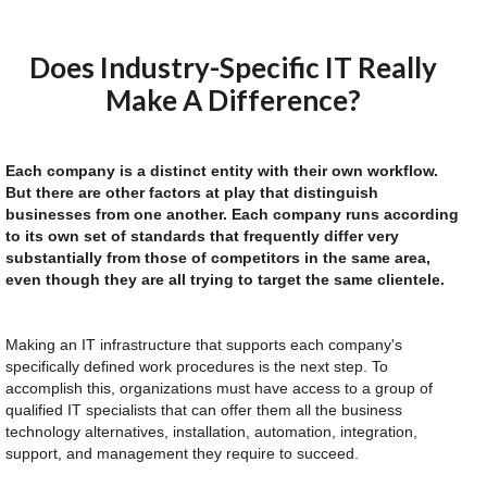
Does Industry-Specific IT Really
Make A Difference?
Each company is a distinct entity with their own workflow.
But there are other factors at play that distinguish
businesses from one another. Each company runs according
to its own set of standards that frequently differ very
substantially from those of competitors in the same area,
even though they are all trying to target the same clientele.
Making an IT infrastructure that supports each company's
specifically defined work procedures is the next step. To
accomplish this, organizations must have access to a group of
qualified IT specialists that can offer them all the business
technology alternatives, installation, automation, integration,
support, and management they require to succeed.