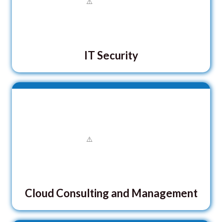
IT Security
Cloud Consulting and Management