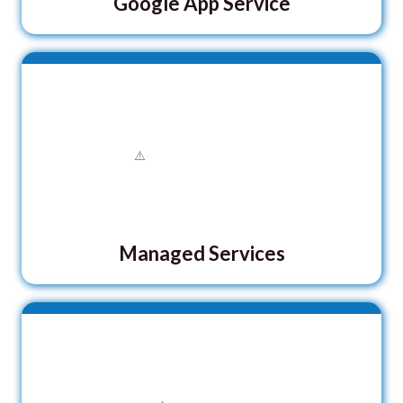
Google App Service
Managed Services