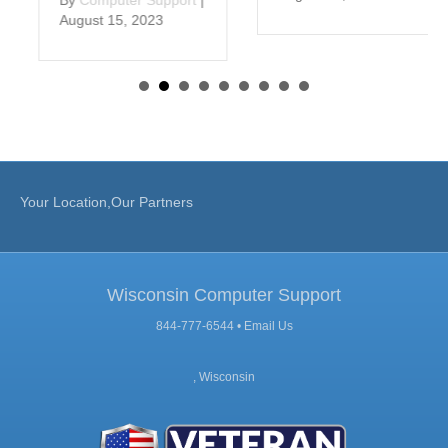
August 15, 2023
Your Location,Our Partners
Wisconsin Computer Support
844-777-6544 •
Email Us
, Wisconsin