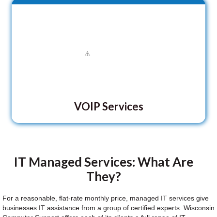
VOIP Services
IT Managed Services: What Are
They?
For a reasonable, flat-rate monthly price, managed IT services give
businesses IT assistance from a group of certified experts. Wisconsin