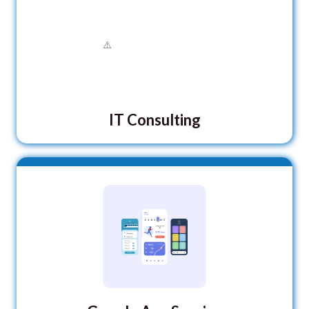
IT Consulting