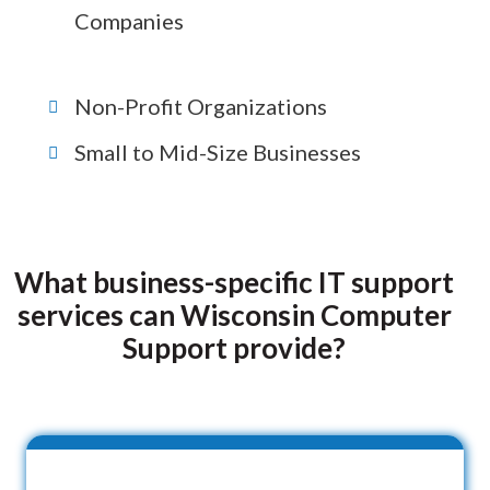
Companies
Non-Profit Organizations
Small to Mid-Size Businesses
What business-specific IT support
services can Wisconsin Computer
Support provide?