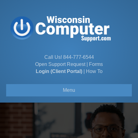
Call Us!
844-777-6544
Open Support Request
|
Forms
Login (Client Portal)
|
How To
Menu