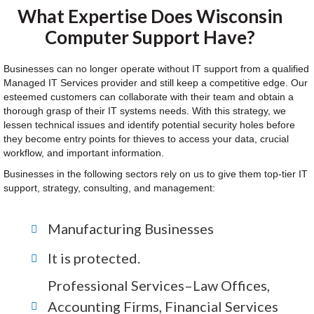
What Expertise Does Wisconsin
Computer Support Have?
Businesses can no longer operate without IT support from a qualified
Managed IT Services provider and still keep a competitive edge. Our
esteemed customers can collaborate with their team and obtain a
thorough grasp of their IT systems needs. With this strategy, we
lessen technical issues and identify potential security holes before
they become entry points for thieves to access your data, crucial
workflow, and important information.
Businesses in the following sectors rely on us to give them top-tier IT
support, strategy, consulting, and management:
Manufacturing Businesses
It is protected.
Professional Services–Law Offices,
Accounting Firms, Financial Services