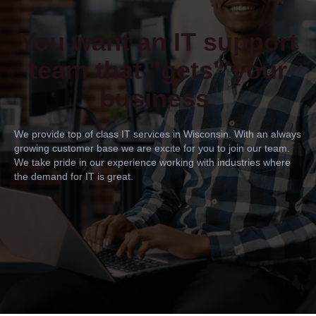
You want an IT support
team that "gets" your
business.
We provide top of class IT services in Wisconsin. With an always
growing customer base we are excite for you to join our team.
We take pride in our experience working with industries where
the demand for IT is great.