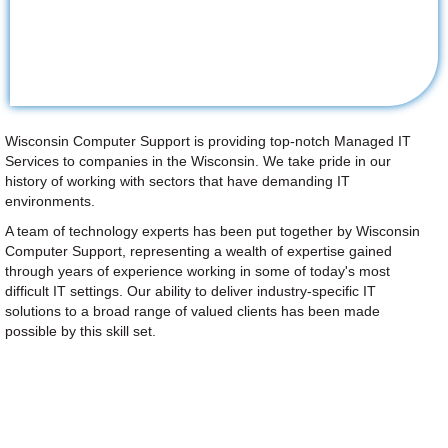
Wisconsin Computer Support is providing top-notch Managed IT
Services to companies in the Wisconsin. We take pride in our
history of working with sectors that have demanding IT
environments.
A team of technology experts has been put together by Wisconsin
Computer Support, representing a wealth of expertise gained
through years of experience working in some of today's most
difficult IT settings. Our ability to deliver industry-specific IT
solutions to a broad range of valued clients has been made
possible by this skill set.