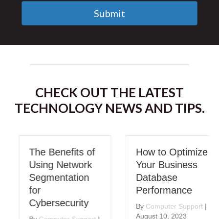
Submit
CHECK OUT THE LATEST
TECHNOLOGY NEWS AND TIPS.
The Benefits of
How to Optimize
Using Network
Your Business
Segmentation
Database
for
Performance
Cybersecurity
By
Computer Support
|
August 10, 2023
By
Computer Support
|