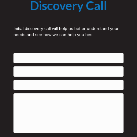
Discovery Call
Initial discovery call will help us better understand your
needs and see how we can help you best.