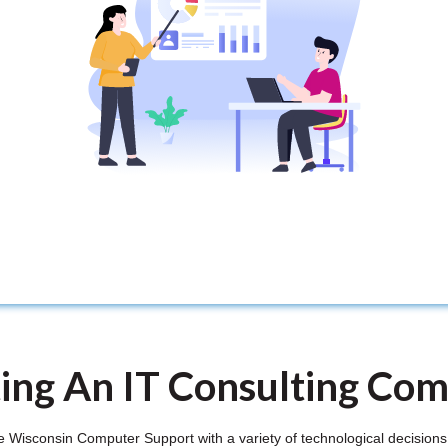
ting An IT Consulting Co
Wisconsin Computer Support with a variety of technological decisions, 