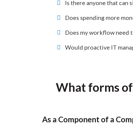
Is there anyone that can 
Does spending more mone
Does my workflow need to
Would proactive IT mana
What forms of
As a Component of a Comp