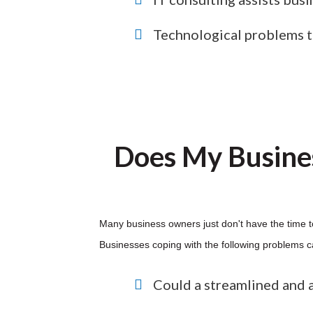
Technological problems tha
Does My Busine
Many business owners just don't have the time t
Businesses coping with the following problems c
Could a streamlined and 