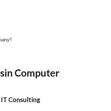
pany?
nsin Computer
 IT Consulting