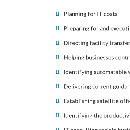
Planning for IT costs
Preparing for and executi
Directing facility transfe
Helping businesses contro
Identifying automatable
Delivering current guidan
Establishing satellite of
Identifying the productiv
IT consulting assists bus