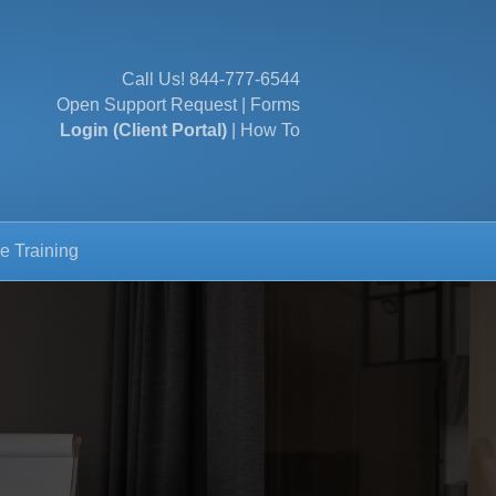
Call Us!
844-777-6544
Open Support Request
|
Forms
Login (Client Portal)
|
How To
e Training