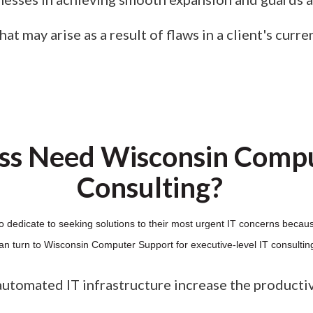
t may arise as a result of flaws in a client's curre
ss Need Wisconsin Compu
Consulting?
o dedicate to seeking solutions to their most urgent IT concerns becaus
an turn to Wisconsin Computer Support for executive-level IT consultin
automated IT infrastructure increase the producti