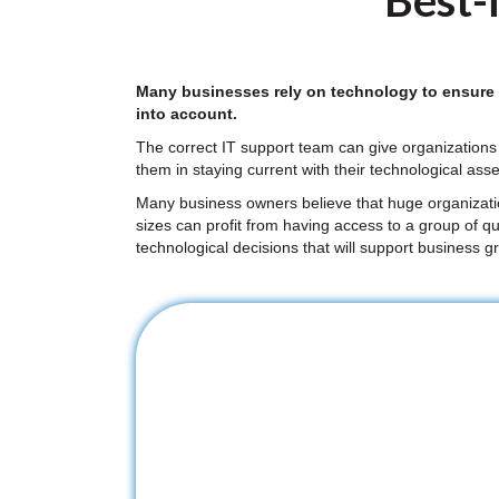
Best-i
Many businesses rely on technology to ensure ef
into account.
The correct IT support team can give organizations 
them in staying current with their technological asse
Many business owners believe that huge organizations
sizes can profit from having access to a group of qu
technological decisions that will support business g