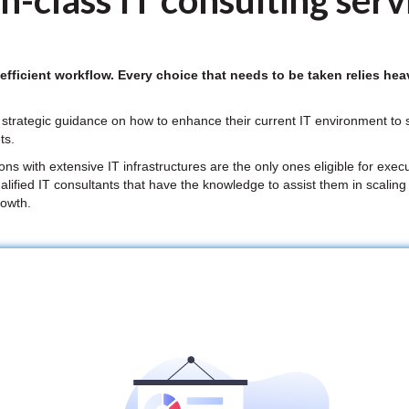
n-class IT consulting serv
ficient workflow. Every choice that needs to be taken relies heav
strategic guidance on how to enhance their current IT environment to su
ts.
 with extensive IT infrastructures are the only ones eligible for execu
alified IT consultants that have the knowledge to assist them in scaling
rowth.