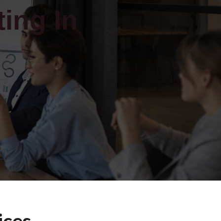
ing In