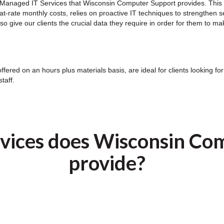
ny Managed IT Services that Wisconsin Computer Support provides. This
lat-rate monthly costs, relies on proactive IT techniques to strengthen 
give our clients the crucial data they require in order for them to mak
offered on an hours plus materials basis, are ideal for clients looking 
taff.
vices does Wisconsin Co
provide?