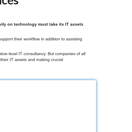
ices
ily on technology must take its IT assets
pport their workflow in addition to assisting
tive-level IT consultancy. But companies of all
 their IT assets and making crucial