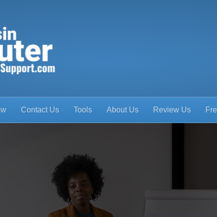
ow
Contact Us
Tools
About Us
Review Us
Fre