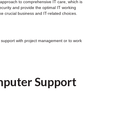
 approach to comprehensive IT care, which is
security and provide the optimal IT working
e crucial business and IT-related choices.
for support with project management or to work
mputer Support