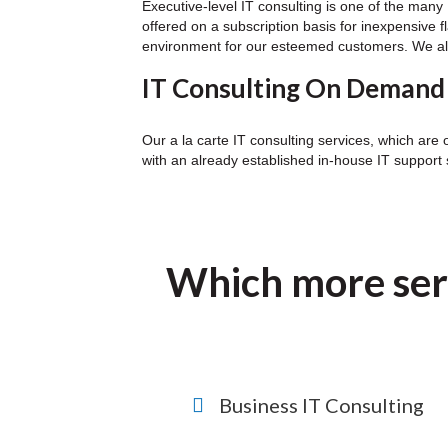
Executive-level IT consulting is one of the ma
offered on a subscription basis for inexpensive f
environment for our esteemed customers. We also 
IT Consulting On Demand
Our a la carte IT consulting services, which are 
with an already established in-house IT support s
Which more ser
Business IT Consulting