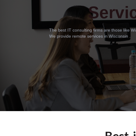
Servi
The best IT consulting firms are those like 
We provide remote services in Wisconsin .