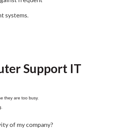
nt systems.
ter Support IT
e they are too busy.
g.
vity of my company?