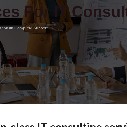
ces For IT Consult
Wisconsin Computer Support.