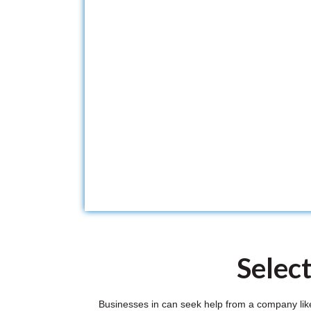
Selec
Businesses in can seek help from a company like 