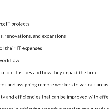
ng IT projects
rs, renovations, and expansions
l their IT expenses
 workflow
ce on IT issues and how they impact the firm
fices and assigning remote workers to various area
ity and efficiencies that can be improved with effe
inesses in achieving smooth expansion and guards 