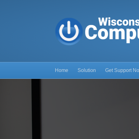
Home
Solution
Get Support N