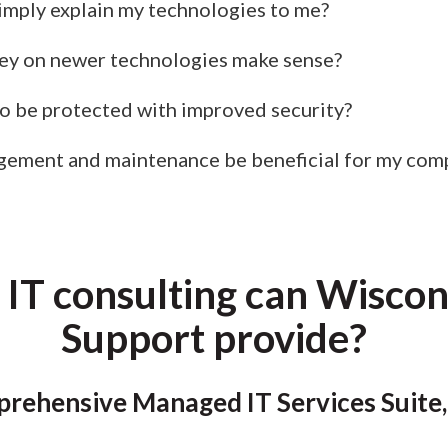
simply explain my technologies to me?
y on newer technologies make sense?
 be protected with improved security?
gement and maintenance be beneficial for my com
 IT consulting can Wisco
Support provide?
rehensive Managed IT Services Suite,