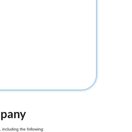
mpany
including the following: