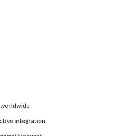
s worldwide
ctive integration
against frequent