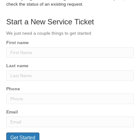
check the status of an existing request.
Start a New Service Ticket
We just need a couple things to get started:
First name
Last name
Phone
Email