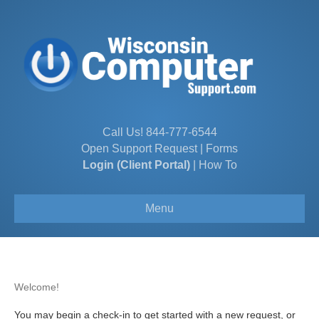
Call Us!
844-777-6544
Open Support Request
|
Forms
Login (Client Portal)
|
How To
Menu
Welcome!
You may begin a check-in to get started with a new request, or