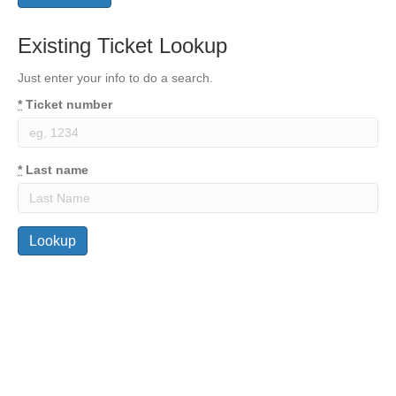
Existing Ticket Lookup
Just enter your info to do a search.
*
Ticket number
*
Last name