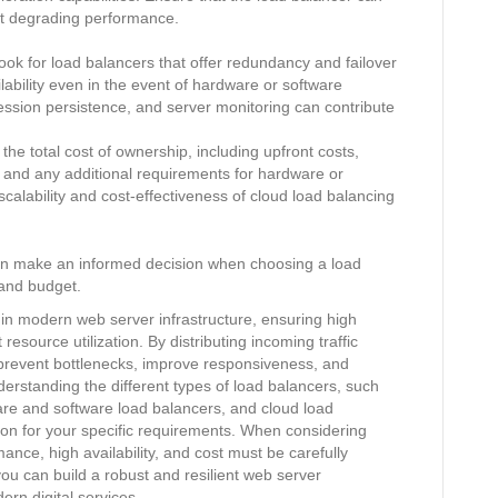
ut degrading performance.
Look for load balancers that offer redundancy and failover
bility even in the event of hardware or software
session persistence, and server monitoring can contribute
he total cost of ownership, including upfront costs,
 and any additional requirements for hardware or
calability and cost-effectiveness of cloud load balancing
can make an informed decision when choosing a load
 and budget.
e in modern web server infrastructure, ensuring high
 resource utilization. By distributing incoming traffic
 prevent bottlenecks, improve responsiveness, and
erstanding the different types of load balancers, such
are and software load balancers, and cloud load
ution for your specific requirements. When considering
rmance, high availability, and cost must be carefully
ou can build a robust and resilient web server
rn digital services.