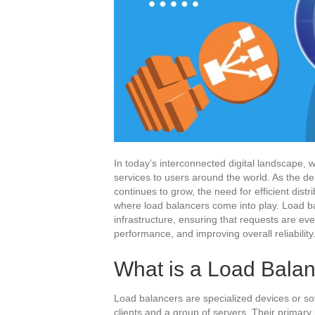
In today’s interconnected digital landscape, w
services to users around the world. As the 
continues to grow, the need for efficient dist
where load balancers come into play. Load ba
infrastructure, ensuring that requests are ev
performance, and improving overall reliability
What is a Load Bala
Load balancers are specialized devices or s
clients and a group of servers. Their primary 