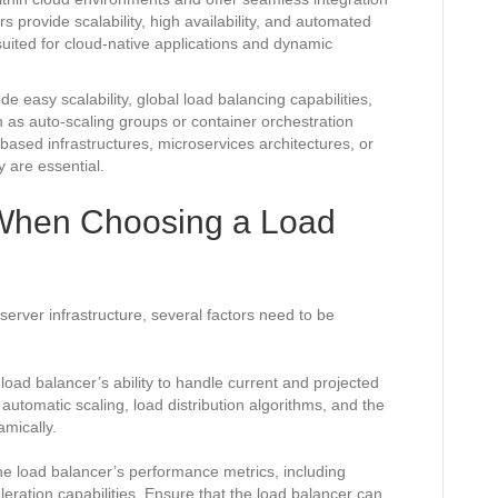
s provide scalability, high availability, and automated
ited for cloud-native applications and dynamic
 easy scalability, global load balancing capabilities,
h as auto-scaling groups or container orchestration
ased infrastructures, microservices architectures, or
y are essential.
 When Choosing a Load
erver infrastructure, several factors need to be
load balancer’s ability to handle current and projected
 automatic scaling, load distribution algorithms, and the
mically.
e load balancer’s performance metrics, including
eration capabilities. Ensure that the load balancer can