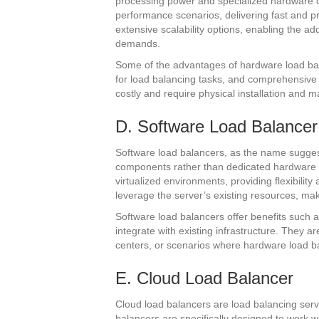
processing power and specialized hardware 
performance scenarios, delivering fast and pre
extensive scalability options, enabling the a
demands.
Some of the advantages of hardware load ba
for load balancing tasks, and comprehensive
costly and require physical installation and 
D. Software Load Balancer
Software load balancers, as the name sugges
components rather than dedicated hardware
virtualized environments, providing flexibilit
leverage the server’s existing resources, m
Software load balancers offer benefits such as 
integrate with existing infrastructure. They a
centers, or scenarios where hardware load bal
E. Cloud Load Balancer
Cloud load balancers are load balancing serv
balancers are specifically designed to work w