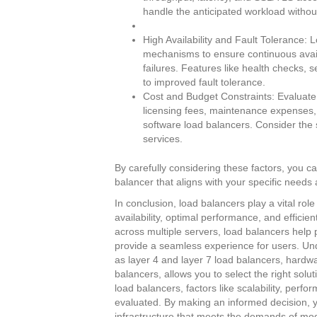
handle the anticipated workload witho
High Availability and Fault Tolerance: 
mechanisms to ensure continuous availa
failures. Features like health checks, 
to improved fault tolerance.
Cost and Budget Constraints: Evaluate t
licensing fees, maintenance expenses,
software load balancers. Consider the s
services.
By carefully considering these factors, you 
balancer that aligns with your specific needs
In conclusion, load balancers play a vital rol
availability, optimal performance, and efficient
across multiple servers, load balancers help
provide a seamless experience for users. Und
as layer 4 and layer 7 load balancers, hardw
balancers, allows you to select the right sol
load balancers, factors like scalability, perfo
evaluated. By making an informed decision, y
infrastructure that meets the demands of mode