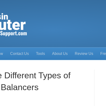
ow
Contact Us
Tools
About Us
Review Us
Fre
 Different Types of
 Balancers