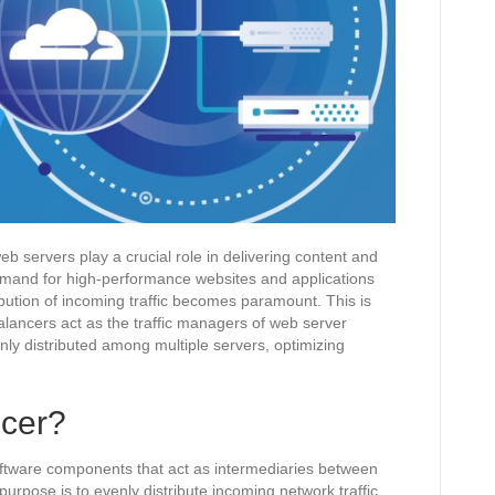
eb servers play a crucial role in delivering content and
demand for high-performance websites and applications
ribution of incoming traffic becomes paramount. This is
lancers act as the traffic managers of web server
enly distributed among multiple servers, optimizing
.
ncer?
oftware components that act as intermediaries between
purpose is to evenly distribute incoming network traffic