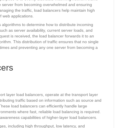
gle server from becoming overwhelmed and ensuring
managing the traffic, load balancers help maintain high
f web applications.
 algorithms to determine how to distribute incoming
uch as server availability, current server loads, and
est is received, the load balancer forwards it to an
ithm. This distribution of traffic ensures that no single
 times and preventing any one server from becoming a
cers
rt layer load balancers, operate at the transport layer
tributing traffic based on information such as source and
hese load balancers can efficiently handle large
ironments where fast, reliable load balancing is required.
awareness capabilities of higher-layer load balancers.
es, including high throughput, low latency, and