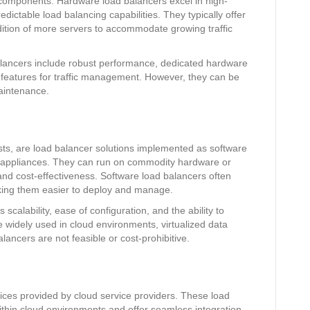
components. Hardware load balancers excel in high-
dictable load balancing capabilities. They typically offer
ddition of more servers to accommodate growing traffic
lancers include robust performance, dedicated hardware
 features for traffic management. However, they can be
maintenance.
ts, are load balancer solutions implemented as software
 appliances. They can run on commodity hardware or
y and cost-effectiveness. Software load balancers often
aking them easier to deploy and manage.
scalability, ease of configuration, and the ability to
re widely used in cloud environments, virtualized data
ancers are not feasible or cost-prohibitive.
ices provided by cloud service providers. These load
ithin cloud environments and offer seamless integration