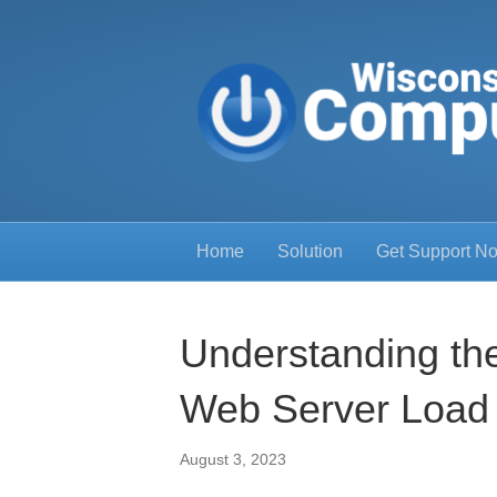
Home
Solution
Get Support N
Understanding the
Web Server Load
August 3, 2023