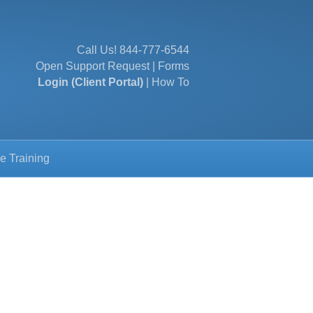
Call Us!
844-777-6544
Open Support Request
|
Forms
Login (Client Portal)
|
How To
e Training