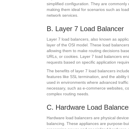
simplified configuration. They are commonly 
making them ideal for scenarios such as load
network services.
B. Layer 7 Load Balancer
Layer 7 load balancers, also known as applica
layer of the OSI model. These load balancer
allowing them to make routing decisions ba
URLs, or cookies. Layer 7 load balancers enabl
requests based on specific application requi
The benefits of layer 7 load balancers inclu
features like SSL termination, and the abili
used in environments where advanced traffic
necessary, such as e-commerce websites, con
complex routing needs.
C. Hardware Load Balance
Hardware load balancers are physical devices 
balancing. These appliances are purpose-built t