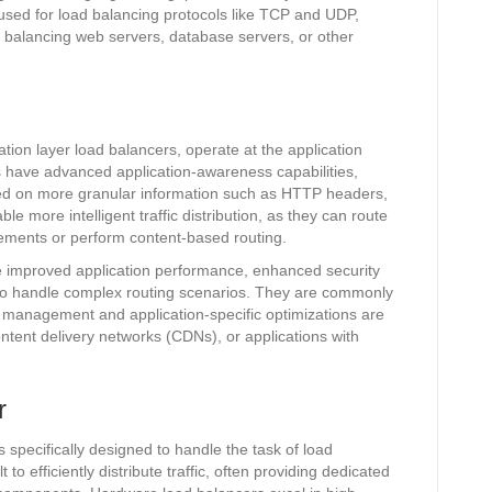
used for load balancing protocols like TCP and UDP,
 balancing web servers, database servers, or other
tion layer load balancers, operate at the application
s have advanced application-awareness capabilities,
sed on more granular information such as HTTP headers,
e more intelligent traffic distribution, as they can route
rements or perform content-based routing.
de improved application performance, enhanced security
ty to handle complex routing scenarios. They are commonly
 management and application-specific optimizations are
tent delivery networks (CDNs), or applications with
r
specifically designed to handle the task of load
o efficiently distribute traffic, often providing dedicated