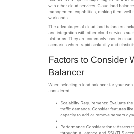
with other cloud services. Cloud load balancer
management capabilities, making them well-su
workloads.
The advantages of cloud load balancers include
and integration with other cloud services suc
platforms. They are commonly used in cloud-b
scenarios where rapid scalability and elasticit
Factors to Consider
Balancer
When selecting a load balancer for your web s
considered:
Scalability Requirements: Evaluate the 
traffic demands. Consider features like
capacity to add or remove servers dyna
Performance Considerations: Assess th
throughput, latency, and SSL/TLS accel