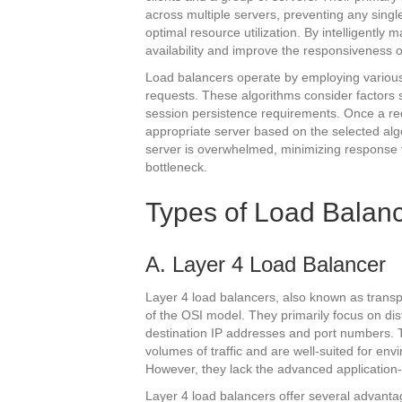
across multiple servers, preventing any sin
optimal resource utilization. By intelligently 
availability and improve the responsiveness o
Load balancers operate by employing various
requests. These algorithms consider factors s
session persistence requirements. Once a requ
appropriate server based on the selected algor
server is overwhelmed, minimizing response
bottleneck.
Types of Load Balan
A. Layer 4 Load Balancer
Layer 4 load balancers, also known as transpo
of the OSI model. They primarily focus on dis
destination IP addresses and port numbers. T
volumes of traffic and are well-suited for env
However, they lack the advanced application-
Layer 4 load balancers offer several advantag