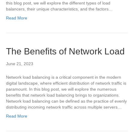
this blog post, we will explore the different types of load
balancers, their unique characteristics, and the factors…
Read More
The Benefits of Network Load
June 21, 2023
Network load balancing is a critical component in the modern
digital landscape, where efficient distribution of network traffic is
paramount. In this blog post, we will explore the numerous
benefits that network load balancing brings to organizations.
Network load balancing can be defined as the practice of evenly
distributing incoming network traffic across multiple servers…
Read More