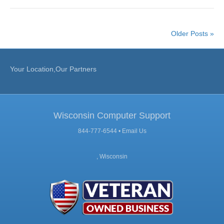
Older Posts »
Your Location,Our Partners
Wisconsin Computer Support
844-777-6544 •
Email Us
, Wisconsin