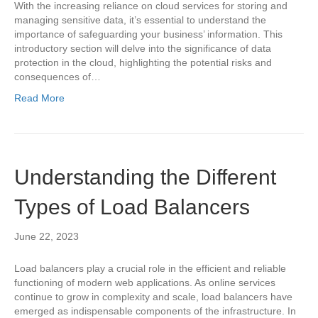
With the increasing reliance on cloud services for storing and
managing sensitive data, it’s essential to understand the
importance of safeguarding your business’ information. This
introductory section will delve into the significance of data
protection in the cloud, highlighting the potential risks and
consequences of…
Read More
Understanding the Different
Types of Load Balancers
June 22, 2023
Load balancers play a crucial role in the efficient and reliable
functioning of modern web applications. As online services
continue to grow in complexity and scale, load balancers have
emerged as indispensable components of the infrastructure. In