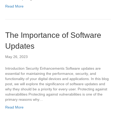
Read More
The Importance of Software
Updates
May 26, 2023
Introduction Security Enhancements Software updates are
essential for maintaining the performance, security, and
functionality of your digital devices and applications. In this blog
post, we will explore the significance of software updates and
why they should be a priority for every user. Protecting against
vulnerabilities Protecting against vulnerabilities is one of the
primary reasons why…
Read More