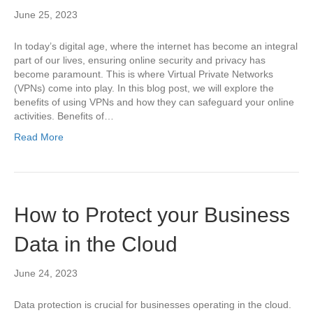
June 25, 2023
In today’s digital age, where the internet has become an integral
part of our lives, ensuring online security and privacy has
become paramount. This is where Virtual Private Networks
(VPNs) come into play. In this blog post, we will explore the
benefits of using VPNs and how they can safeguard your online
activities. Benefits of…
Read More
How to Protect your Business
Data in the Cloud
June 24, 2023
Data protection is crucial for businesses operating in the cloud.