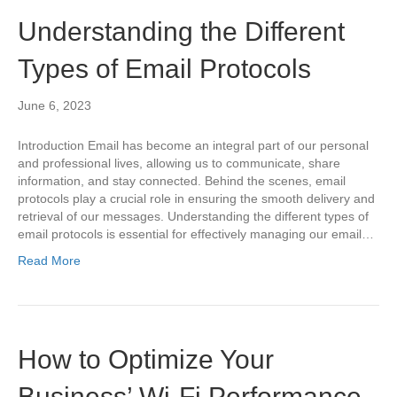
Understanding the Different
Types of Email Protocols
June 6, 2023
Introduction Email has become an integral part of our personal
and professional lives, allowing us to communicate, share
information, and stay connected. Behind the scenes, email
protocols play a crucial role in ensuring the smooth delivery and
retrieval of our messages. Understanding the different types of
email protocols is essential for effectively managing our email…
Read More
How to Optimize Your
Business’ Wi-Fi Performance