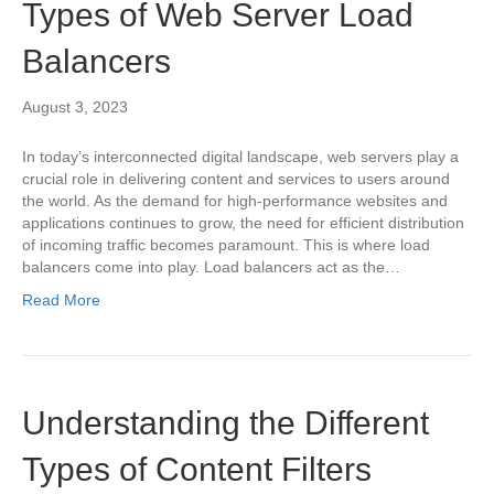
Types of Web Server Load
Balancers
August 3, 2023
In today’s interconnected digital landscape, web servers play a
crucial role in delivering content and services to users around
the world. As the demand for high-performance websites and
applications continues to grow, the need for efficient distribution
of incoming traffic becomes paramount. This is where load
balancers come into play. Load balancers act as the…
Read More
Understanding the Different
Types of Content Filters