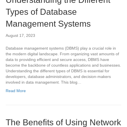
Types of Database
Management Systems
August 17, 2023
Database management systems (DBMS) play a crucial role in
the modern digital landscape. From organizing vast amounts of
data to providing efficient and secure access, DBMS have
become the backbone of countless applications and businesses.
Understanding the different types of DBMS is essential for
developers, database administrators, and decision-makers
involved in data management. This blog…
Read More
The Benefits of Using Network