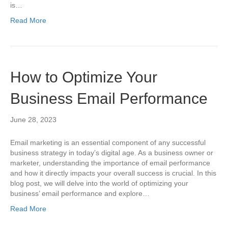
is…
Read More
How to Optimize Your
Business Email Performance
June 28, 2023
Email marketing is an essential component of any successful
business strategy in today’s digital age. As a business owner or
marketer, understanding the importance of email performance
and how it directly impacts your overall success is crucial. In this
blog post, we will delve into the world of optimizing your
business’ email performance and explore…
Read More