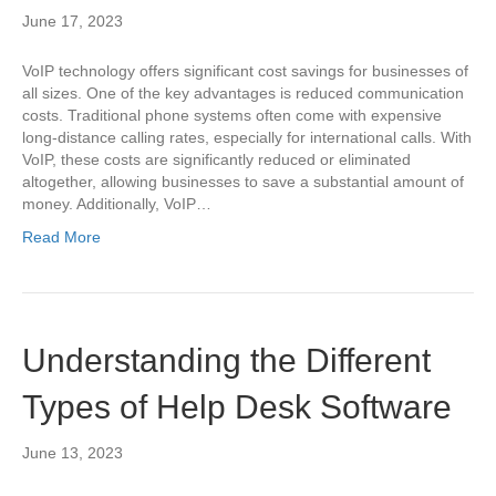
June 17, 2023
VoIP technology offers significant cost savings for businesses of
all sizes. One of the key advantages is reduced communication
costs. Traditional phone systems often come with expensive
long-distance calling rates, especially for international calls. With
VoIP, these costs are significantly reduced or eliminated
altogether, allowing businesses to save a substantial amount of
money. Additionally, VoIP…
Read More
Understanding the Different
Types of Help Desk Software
June 13, 2023