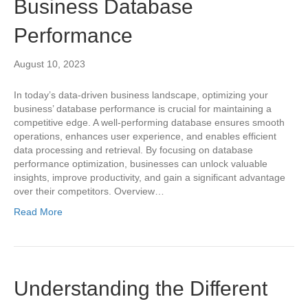
Business Database
Performance
August 10, 2023
In today’s data-driven business landscape, optimizing your
business’ database performance is crucial for maintaining a
competitive edge. A well-performing database ensures smooth
operations, enhances user experience, and enables efficient
data processing and retrieval. By focusing on database
performance optimization, businesses can unlock valuable
insights, improve productivity, and gain a significant advantage
over their competitors. Overview…
Read More
Understanding the Different