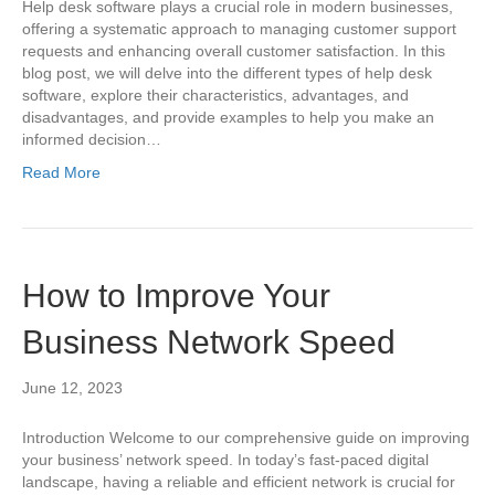
Help desk software plays a crucial role in modern businesses,
offering a systematic approach to managing customer support
requests and enhancing overall customer satisfaction. In this
blog post, we will delve into the different types of help desk
software, explore their characteristics, advantages, and
disadvantages, and provide examples to help you make an
informed decision…
Read More
How to Improve Your
Business Network Speed
June 12, 2023
Introduction Welcome to our comprehensive guide on improving
your business’ network speed. In today’s fast-paced digital
landscape, having a reliable and efficient network is crucial for