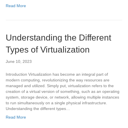
Read More
Understanding the Different
Types of Virtualization
June 10, 2023
Introduction Virtualization has become an integral part of
modern computing, revolutionizing the way resources are
managed and utilized. Simply put, virtualization refers to the
creation of a virtual version of something, such as an operating
system, storage device, or network, allowing multiple instances
to run simultaneously on a single physical infrastructure.
Understanding the different types…
Read More