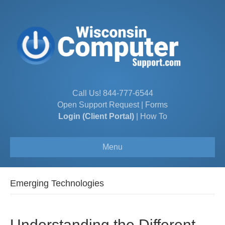
Call Us!
844-777-6544
Open Support Request
|
Forms
Login (Client Portal)
|
How To
Menu
Emerging Technologies
Understanding the Different