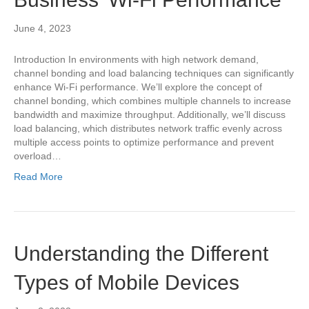
June 4, 2023
Introduction In environments with high network demand,
channel bonding and load balancing techniques can significantly
enhance Wi-Fi performance. We’ll explore the concept of
channel bonding, which combines multiple channels to increase
bandwidth and maximize throughput. Additionally, we’ll discuss
load balancing, which distributes network traffic evenly across
multiple access points to optimize performance and prevent
overload…
Read More
Understanding the Different
Types of Mobile Devices