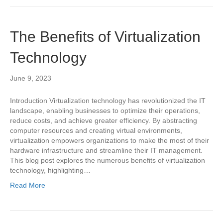
The Benefits of Virtualization
Technology
June 9, 2023
Introduction Virtualization technology has revolutionized the IT
landscape, enabling businesses to optimize their operations,
reduce costs, and achieve greater efficiency. By abstracting
computer resources and creating virtual environments,
virtualization empowers organizations to make the most of their
hardware infrastructure and streamline their IT management.
This blog post explores the numerous benefits of virtualization
technology, highlighting…
Read More