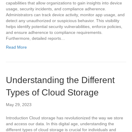
capabilities that allow organizations to gain insights into device
usage, security incidents, and compliance adherence.
Administrators can track device activity, monitor app usage, and
detect any unauthorized or suspicious behavior. This visibility
helps identify potential security vulnerabilities, enforce policies,
and ensure adherence to compliance requirements.
Furthermore, detailed reports…
Read More
Understanding the Different
Types of Cloud Storage
May 29, 2023
Introduction Cloud storage has revolutionized the way we store
and access our data. In this digital age, understanding the
different types of cloud storage is crucial for individuals and