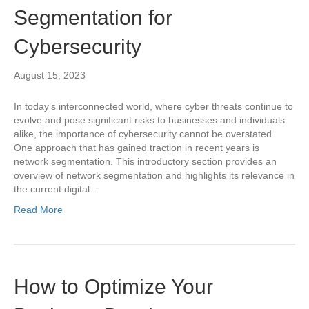
Segmentation for
Cybersecurity
August 15, 2023
In today’s interconnected world, where cyber threats continue to
evolve and pose significant risks to businesses and individuals
alike, the importance of cybersecurity cannot be overstated.
One approach that has gained traction in recent years is
network segmentation. This introductory section provides an
overview of network segmentation and highlights its relevance in
the current digital…
Read More
How to Optimize Your