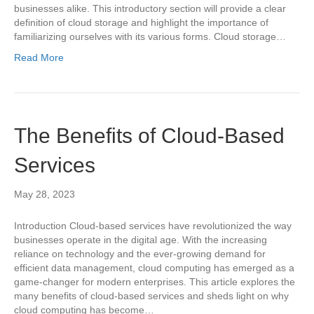
businesses alike. This introductory section will provide a clear
definition of cloud storage and highlight the importance of
familiarizing ourselves with its various forms. Cloud storage…
Read More
The Benefits of Cloud-Based
Services
May 28, 2023
Introduction Cloud-based services have revolutionized the way
businesses operate in the digital age. With the increasing
reliance on technology and the ever-growing demand for
efficient data management, cloud computing has emerged as a
game-changer for modern enterprises. This article explores the
many benefits of cloud-based services and sheds light on why
cloud computing has become…