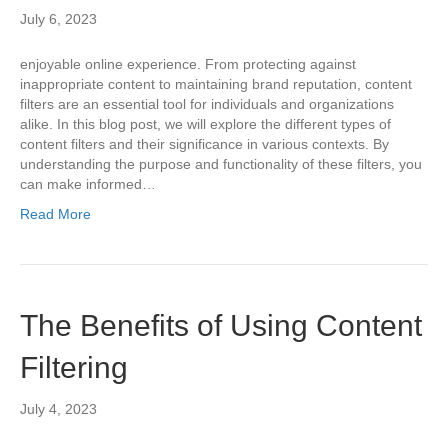
July 6, 2023
enjoyable online experience. From protecting against
inappropriate content to maintaining brand reputation, content
filters are an essential tool for individuals and organizations
alike. In this blog post, we will explore the different types of
content filters and their significance in various contexts. By
understanding the purpose and functionality of these filters, you
can make informed…
Read More
The Benefits of Using Content
Filtering
July 4, 2023