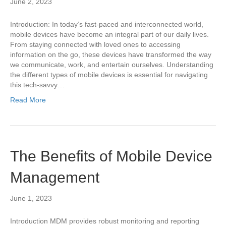
June 2, 2023
Introduction: In today’s fast-paced and interconnected world,
mobile devices have become an integral part of our daily lives.
From staying connected with loved ones to accessing
information on the go, these devices have transformed the way
we communicate, work, and entertain ourselves. Understanding
the different types of mobile devices is essential for navigating
this tech-savvy…
Read More
The Benefits of Mobile Device
Management
June 1, 2023
Introduction MDM provides robust monitoring and reporting