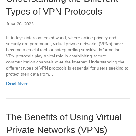
Types of VPN Protocols
June 26, 2023
In today’s interconnected world, where online privacy and
security are paramount, virtual private networks (VPNs) have
become a crucial tool for safeguarding sensitive information.
VPN protocols play a vital role in establishing secure
communication channels over the internet. Understanding the
different types of VPN protocols is essential for users seeking to
protect their data from…
Read More
The Benefits of Using Virtual
Private Networks (VPNs)