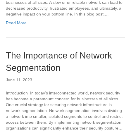
businesses of all sizes. A slow or unreliable network can lead to
decreased productivity, frustrated employees, and ultimately, a
negative impact on your bottom line. In this blog post,…
Read More
The Importance of Network
Segmentation
June 11, 2023
Introduction In today’s interconnected world, network security
has become a paramount concern for businesses of all sizes.
One crucial strategy for securing network infrastructure is
network segmentation. Network segmentation involves dividing
a network into smaller, isolated segments to control and restrict
access between them. By implementing network segmentation,
organizations can significantly enhance their security posture…