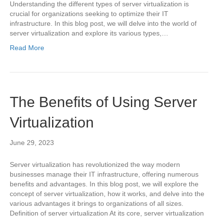
Understanding the different types of server virtualization is
crucial for organizations seeking to optimize their IT
infrastructure. In this blog post, we will delve into the world of
server virtualization and explore its various types,…
Read More
The Benefits of Using Server
Virtualization
June 29, 2023
Server virtualization has revolutionized the way modern
businesses manage their IT infrastructure, offering numerous
benefits and advantages. In this blog post, we will explore the
concept of server virtualization, how it works, and delve into the
various advantages it brings to organizations of all sizes.
Definition of server virtualization At its core, server virtualization