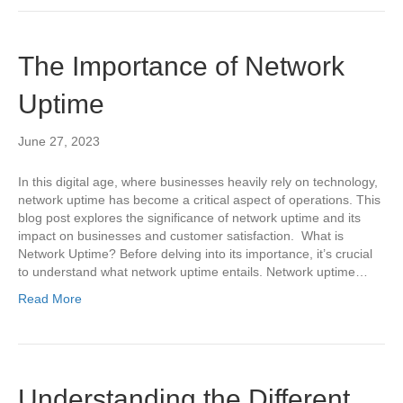
The Importance of Network
Uptime
June 27, 2023
In this digital age, where businesses heavily rely on technology,
network uptime has become a critical aspect of operations. This
blog post explores the significance of network uptime and its
impact on businesses and customer satisfaction. What is
Network Uptime? Before delving into its importance, it’s crucial
to understand what network uptime entails. Network uptime…
Read More
Understanding the Different