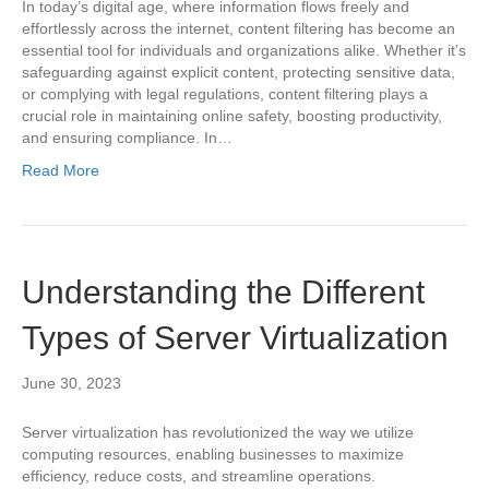
In today’s digital age, where information flows freely and
effortlessly across the internet, content filtering has become an
essential tool for individuals and organizations alike. Whether it’s
safeguarding against explicit content, protecting sensitive data,
or complying with legal regulations, content filtering plays a
crucial role in maintaining online safety, boosting productivity,
and ensuring compliance. In…
Read More
Understanding the Different
Types of Server Virtualization
June 30, 2023
Server virtualization has revolutionized the way we utilize
computing resources, enabling businesses to maximize
efficiency, reduce costs, and streamline operations.