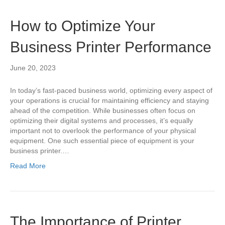
How to Optimize Your
Business Printer Performance
June 20, 2023
In today’s fast-paced business world, optimizing every aspect of
your operations is crucial for maintaining efficiency and staying
ahead of the competition. While businesses often focus on
optimizing their digital systems and processes, it’s equally
important not to overlook the performance of your physical
equipment. One such essential piece of equipment is your
business printer.…
Read More
The Importance of Printer