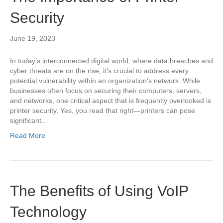
Security
June 19, 2023
In today’s interconnected digital world, where data breaches and
cyber threats are on the rise, it’s crucial to address every
potential vulnerability within an organization’s network. While
businesses often focus on securing their computers, servers,
and networks, one critical aspect that is frequently overlooked is
printer security. Yes, you read that right—printers can pose
significant…
Read More
The Benefits of Using VoIP
Technology